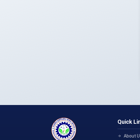
Quick Li
About U