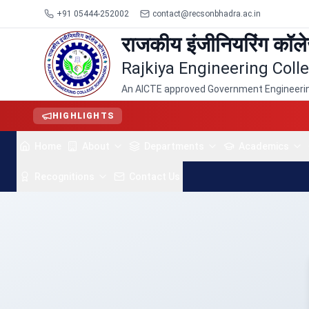
+91 05444-252002
contact@recsonbhadra.ac.in
राजकीय इंजीनियरिंग कॉल
Rajkiya Engineering Col
An AICTE approved Government Engineering
HIGHLIGHTS
Home
About
Departments
Academics
Recognitions
Contact Us