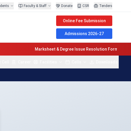
udents
Faculty & Staff
Donate
CSR
Tenders
Online Fee Submission
Admissions 2026-27
Marksheet & Degree Issue Resolution Form Last Date 
 Cell
Career
Facilities
Cells
Downloads