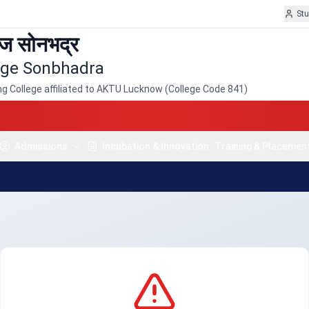
St
ेज सोनभद्र
lege Sonbhadra
 College affiliated to AKTU Lucknow (College Code 841)
Admissions
Incubation & Innovation
Training & Placement