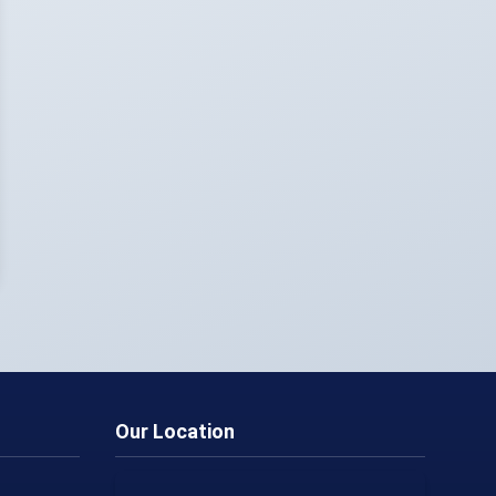
Our Location