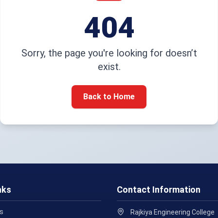
404
Sorry, the page you're looking for doesn’t
exist.
Back to Home
nks
Contact Information
s
Rajkiya Engineering College